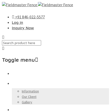
+91 846-022-5577
Log in
Inquiry Now
Toggle menu
Skip
Home
to
content
About Us
Information
Our Client
Gallery
Our Products