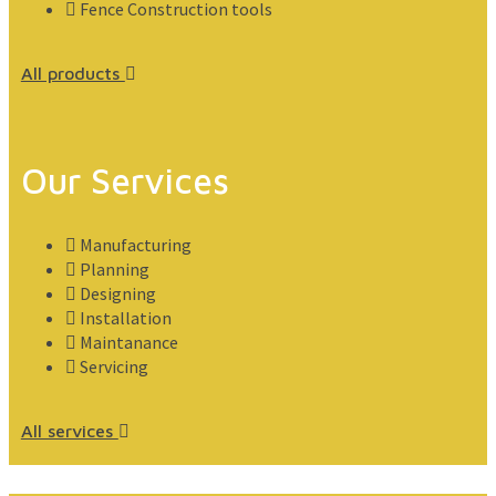
Fence Construction tools
All products
Our Services
Manufacturing
Planning
Designing
Installation
Maintanance
Servicing
All services