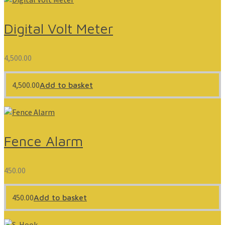
Digital Volt Meter
4,500.00
4,500.00
Add to basket
Fence Alarm
450.00
450.00
Add to basket