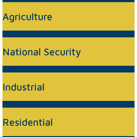
Agriculture
National Security
Industrial
Residential