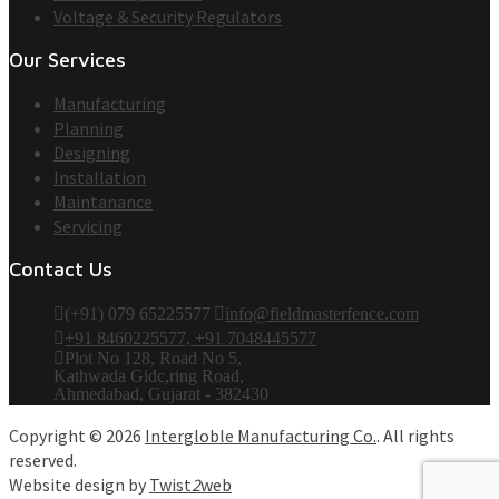
Voltage & Security Regulators
Our Services
Manufacturing
Planning
Designing
Installation
Maintanance
Servicing
Contact Us
(+91) 079 65225577
info@fieldmasterfence.com
+91 8460225577, +91 7048445577
Plot No 128, Road No 5,
Kathwada Gidc,ring Road,
Ahmedabad, Gujarat - 382430
Copyright © 2026
Intergloble Manufacturing Co.
. All rights
reserved.
Website design by
Twist
2
web