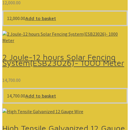
12,000.00
12,000.00
Add to basket
2 Joule-12 hours Solar Fencing
System(ESB23026)- 1000 Meter
14,700.00
14,700.00
Add to basket
High Tensile Galvanized 12 Gauge