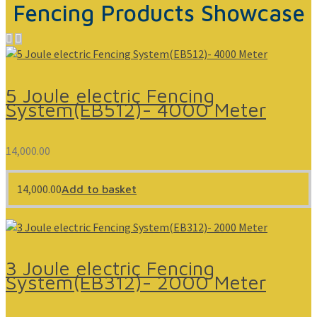
Fencing Products Showcase
5 Joule electric Fencing
System(EB512)- 4000 Meter
14,000.00
14,000.00
Add to basket
3 Joule electric Fencing
System(EB312)- 2000 Meter