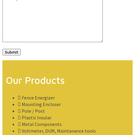
Our Products
Fence Energizer
Mounting Encloser
Pole / Post
Plastic Insular
Metal Components
Voltmeter, DUM, Maintanance tools