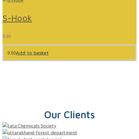
S-Hook
9.00
9.00
Add to basket
Our Clients