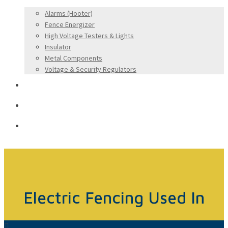
Alarms (Hooter)
Fence Energizer
High Voltage Testers & Lights
Insulator
Metal Components
Voltage & Security Regulators
Applications
Dealership Form
Contact Us
Electric Fencing Used In