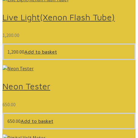
Live Light(Xenon Flash Tube)
1,200.00
1,200.00
Add to basket
Neon Tester
650.00
650.00
Add to basket