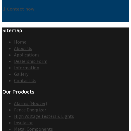
Contact now
Sitemap
Home
About Us
Applications
Dealership Form
Information
Gallery
Contact Us
Our Products
Alarms (Hooter)
Fence Energizer
High Voltage Testers & Lights
Insulator
Metal Components