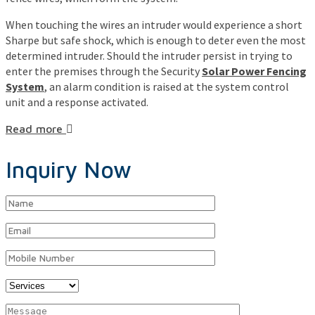
When touching the wires an intruder would experience a short
Sharpe but safe shock, which is enough to deter even the most
determined intruder. Should the intruder persist in trying to
enter the premises through the Security
Solar Power Fencing
System
, an alarm condition is raised at the system control
unit and a response activated.
Read more
Inquiry Now