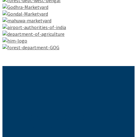
Send your business needs to
help us serve you better