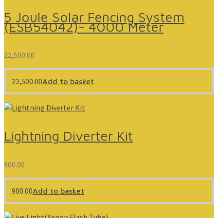
5 Joule Solar Fencing System
(ESB54042)- 4000 Meter
22,500.00
22,500.00
Add to basket
Lightning Diverter Kit
900.00
900.00
Add to basket