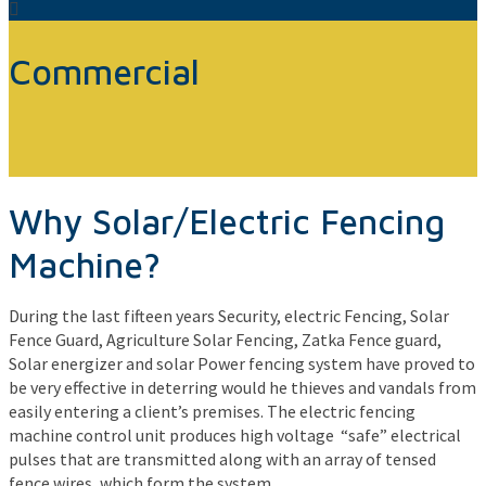
Commercial
Why Solar/Electric Fencing
Machine?
During the last fifteen years Security, electric Fencing, Solar
Fence Guard, Agriculture Solar Fencing, Zatka Fence guard,
Solar energizer and solar Power fencing system have proved to
be very effective in deterring would he thieves and vandals from
easily entering a client’s premises. The electric fencing
machine control unit produces high voltage “safe” electrical
pulses that are transmitted along with an array of tensed
fence wires, which form the system.