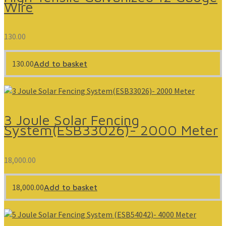
Wire
130.00
130.00
Add to basket
3 Joule Solar Fencing
System(ESB33026)- 2000 Meter
18,000.00
18,000.00
Add to basket