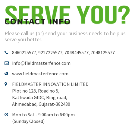
CONTACT INFO
Please call us (or) send your business needs to help us
serve you better.
8460225577, 9227225577, 7048445577, 7048125577
info@fieldmasterfence.com
www.fieldmasterfence.com
FIELDMASTER INNOVATION LIMITED
Plot no 128, Road no 5,
Kathwada GIDC, Ring road,
Ahmedabad, Gujarat-382430
Mon to Sat - 9:00am to 6:00pm
(Sunday Closed)