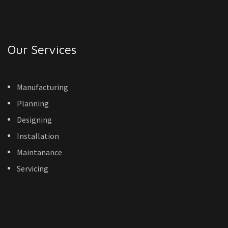
Our Services
Manufacturing
Planning
Designing
Installation
Maintanance
Servicing