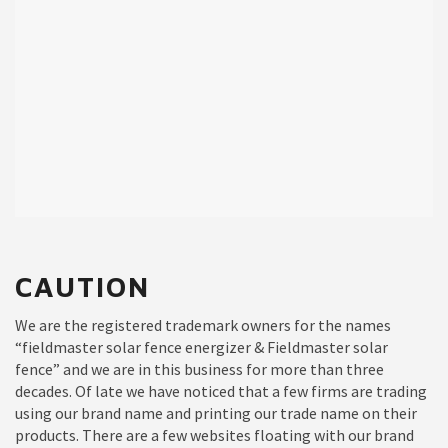
CAUTION
We are the registered trademark owners for the names
“fieldmaster solar fence energizer & Fieldmaster solar
fence” and we are in this business for more than three
decades. Of late we have noticed that a few firms are trading
using our brand name and printing our trade name on their
products. There are a few websites floating with our brand