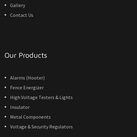
Gallery
Contact Us
Our Products
Alarms (Hooter)
Fence Energizer
High Voltage Testers & Lights
Insulator
Metal Components
Voltage & Security Regulators