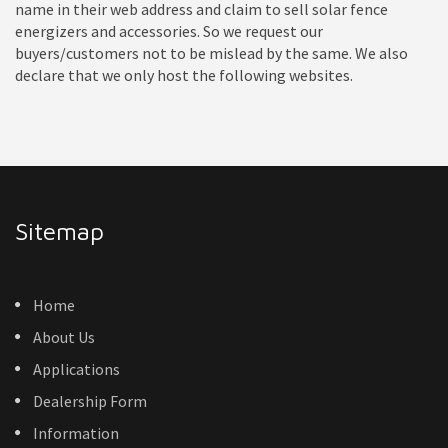
name in their web address and claim to sell solar fence
energizers and accessories. So we request our
buyers/customers not to be mislead by the same. We also
declare that we only host the following websites.
Sitemap
Home
About Us
Applications
Dealership Form
Information