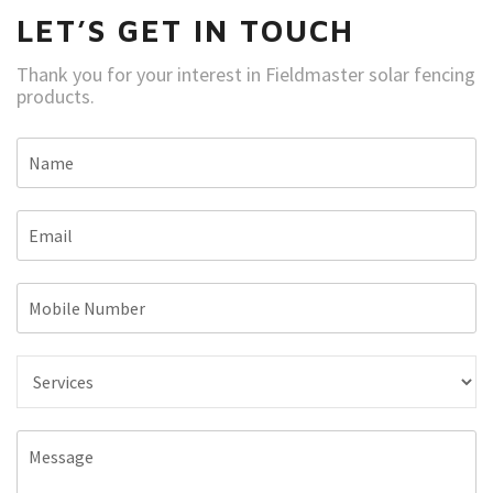
LET’S GET IN TOUCH
Thank you for your interest in Fieldmaster solar fencing
products.