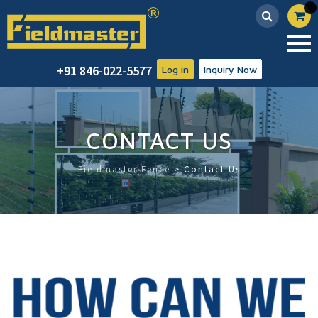
Skip
+91 846-022-5577
Log in
Inquiry Now
to
content
CONTACT US
Fieldmaster Fence
>
Contact Us