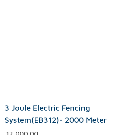
3 Joule Electric Fencing
System(EB312)- 2000 Meter
12,000.00