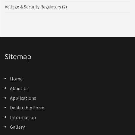
Voltage & Security Regulators
(2)
Sitemap
Home
About Us
Applications
Dealership Form
Information
Gallery