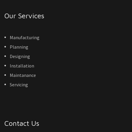
Our Services
Manufacturing
Planning
Designing
Installation
Maintanance
Servicing
Contact Us