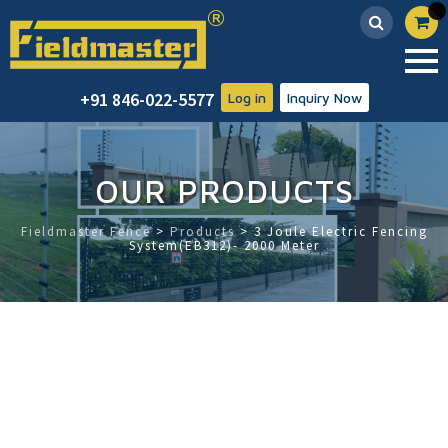
Skip
+91 846-022-5577
Log in
Inquiry Now
to
content
OUR PRODUCTS
Fieldmaster Fence
>
Products
>
3 Joule Electric Fencing
System(EB312)- 2000 Meter