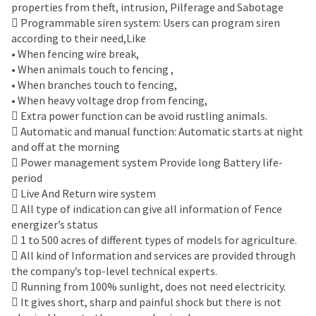
properties from theft, intrusion, Pilferage and Sabotage
 Programmable siren system: Users can program siren
according to their need,Like
• When fencing wire break,
• When animals touch to fencing ,
• When branches touch to fencing,
• When heavy voltage drop from fencing,
 Extra power function can be avoid rustling animals.
 Automatic and manual function: Automatic starts at night
and off at the morning
 Power management system Provide long Battery life-
period
 Live And Return wire system
 All type of indication can give all information of Fence
energizer’s status
 1 to 500 acres of different types of models for agriculture.
 All kind of Information and services are provided through
the company’s top-level technical experts.
 Running from 100% sunlight, does not need electricity.
 It gives short, sharp and painful shock but there is not