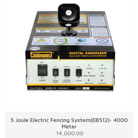
5 Joule Electric Fencing System(EB512)- 4000
Meter
14,000.00