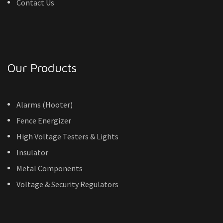
Contact Us
Our Products
Alarms (Hooter)
Fence Energizer
High Voltage Testers & Lights
Insulator
Metal Components
Voltage & Security Regulators