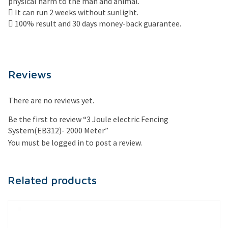
physical harm to the man and animal.
 It can run 2 weeks without sunlight.
 100% result and 30 days money-back guarantee.
Reviews
There are no reviews yet.
Be the first to review “3 Joule electric Fencing
System(EB312)- 2000 Meter”
You must be
logged in
to post a review.
Related products