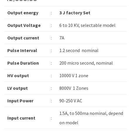
Output energy
:
3 J factory Set
Output Voltage
:
6 to 10 KV, selectable model
Output current
:
7A
Pulse Interval
:
1.2 second nominal
Pulse Duration
:
200 micro second, nominal
HV output
:
10000 V 1 zone
LV output
:
8000V 1 Zones
Input Power
:
90-250 V AC
1.5A, to 500ma nominal, depend
Input current
:
on model